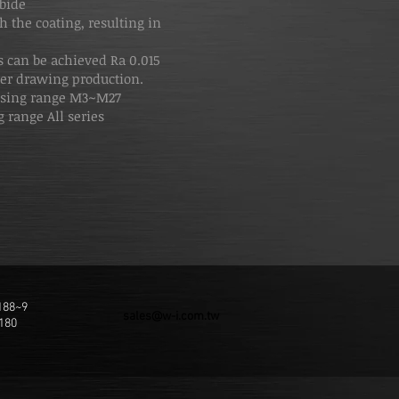
rbide
h the coating, resulting in
 can be achieved Ra 0.015
er drawing production.
ssing range M3~M27
 range All series
188~9
sales@w-i.com.tw
180