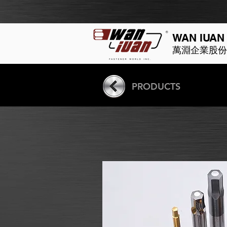
WAN IUAN
萬淵企業股份
PRODUCTS