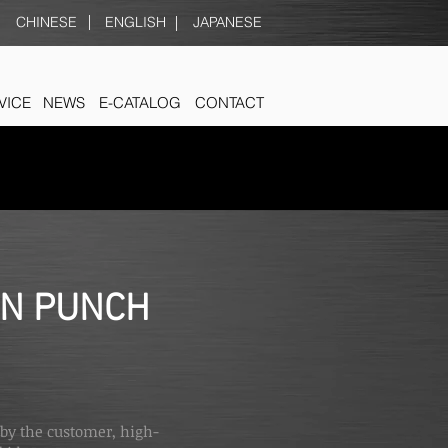
CHINESE
ENGLISH
JAPANESE
VICE
NEWS
E-CATALOG
CONTACT
ON PUNCH
 by the customer, high-