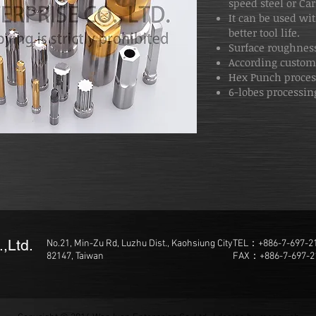
speed steel or Ca
It can be used wit
better tool life.
Surface roughness
According custom
Hex Punch proce
6-lobes processing
,Ltd.
No.21, Min-Zu Rd, Luzhu Dist., Kaohsiung City
TEL：+886-7-697-2
82147, Taiwan
FAX：+886-7-697-2