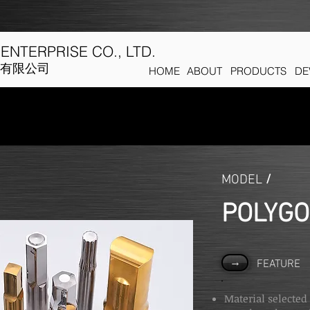
ENTERPRISE CO., LTD.
有限公司
HOME
ABOUT
PRODUCTS
DE
MODEL
/
POLYG
→
FEATURE
Material selected