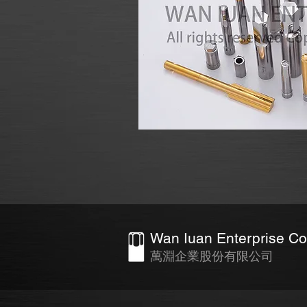
Wan Iuan Enterprise Co.
萬淵企業股份有限公司